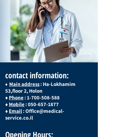
contact information:
Main address
: Ha-Lokhamim
♦
53,floor 2, Holon
♦
Phone
:
1-700-508-588
♦
Mobile
:
050-657-1877
♦
Email
:
Office@medical-
service.co.il
Opening Hours: