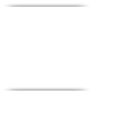
Contact - Contact
♦ Questions and answers
♦ Address: Ha-Lokhamim 53, floor 2, Holon
♦ Phone:
1-700-508-588
♦ Mobile:
050-657-1877
♦ Email:
office@medical-service.co.il