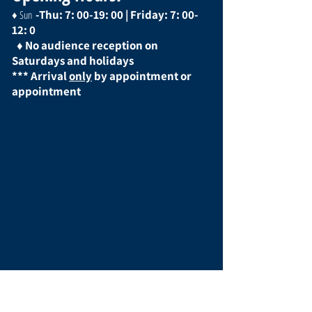
-Thu: 7: 00-19: 00 | Friday: 7: 00-
♦ Sun
12: 0
♦
No audience reception on
Saturdays and holidays
*** Arrival
only
by appointment or
appointment
social media