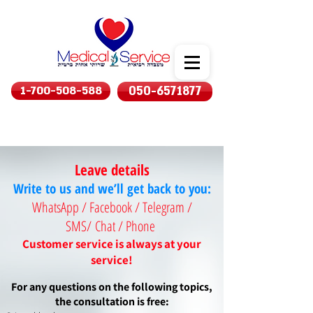
1-700-508-588
050-6571877
Leave details
Write to us and we’ll get back to you:
WhatsApp / Facebook / Telegram /
SMS/
Chat / Phone
Customer service is always at your
service!
For any questions on the following topics,
the consultation is free: