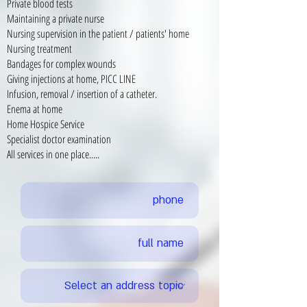
Private blood tests
Maintaining a private nurse
Nursing supervision in the patient / patients' home
Nursing treatment
Bandages for complex wounds
Giving injections at home, PICC LINE
Infusion, removal / insertion of a catheter.
Enema at home
Home Hospice Service
Specialist doctor examination
All services in one place.....