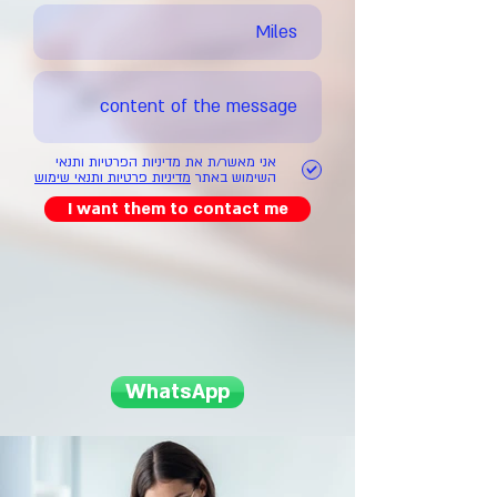
אני מאשר/ת את מדיניות הפרטיות ותנאי
מדיניות פרטיות ותנאי שימוש
השימוש באתר
I want them to contact me
WhatsApp