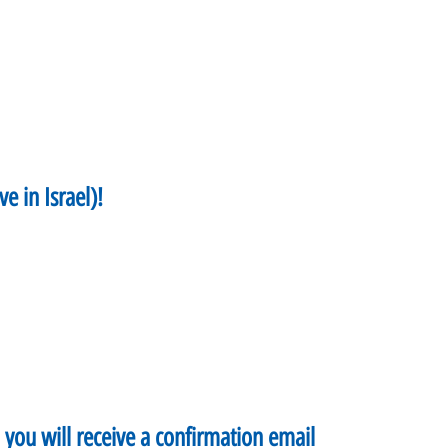
ve in Israel)!
d you will receive a confirmation email