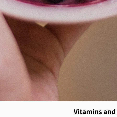
Vitamins and 