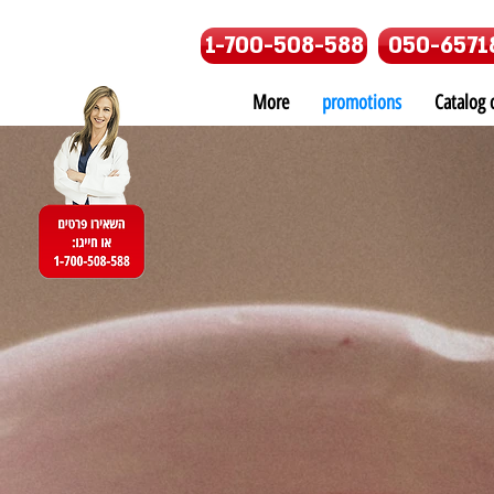
1-700-508-588
050-6571
More
promotions
Catalog o