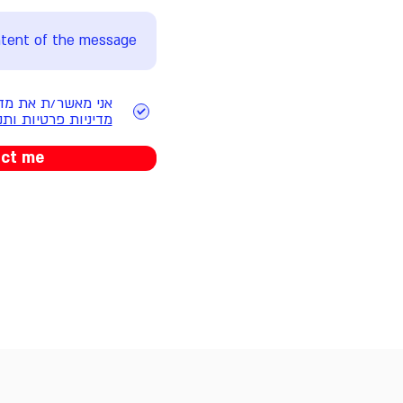
ותנאי השימוש באתר
פרטיות ותנאי שימוש
act me