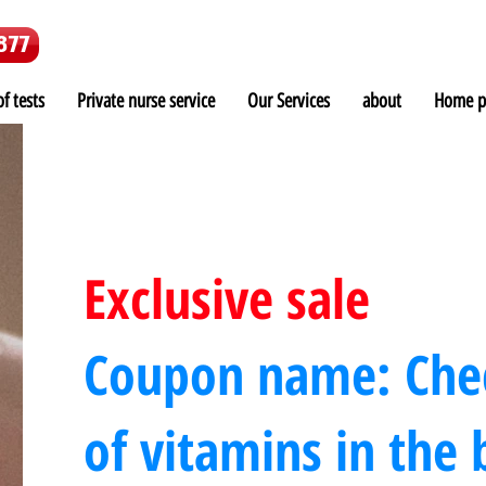
877
f tests
Private nurse service
Our Services
about
Home p
Exclusive sale
Coupon name: Chec
of vitamins in the