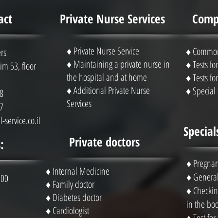
act
Private Nurse Services
Compl
♦ Private Nurse Service
♦ Common 
rs
♦ Maintaining a private nurse in
♦ Tests f
m 53, floor
the hospital and at home
♦ Tests f
♦ Additional Private Nurse
♦ Special 
8
Services
7
-service.co.il
Special
Private doctors
:
♦
Pregnan
♦ Internal Medicine
♦
General
 00
♦ Family doctor
♦
Checking
♦ Diabetes doctor
in the bo
♦ Cardiologist
♦
Test for