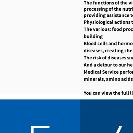
The functions of the v
processing of the nutri
providing assistance t
Physiological actions
The various: food proc
building
Blood cells and hormon
diseases, creating che
The risk of diseases su
And a detour to our he
Medical Service perfor
minerals, amino acids
You can view the full li