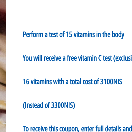
Perform a test of 15 vitamins in the body
You will receive a free vitamin C test (exclusi
16 vitamins with a total cost of 3100NIS
(Instead of 3300NIS)
To receive this coupon, enter full details an