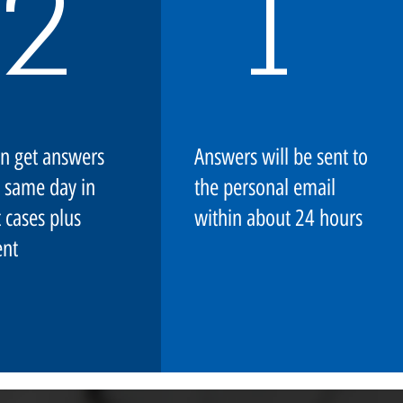
2
1
n get answers
Answers will be sent to
 same day in
the personal email
 cases plus
within about 24 hours
nt