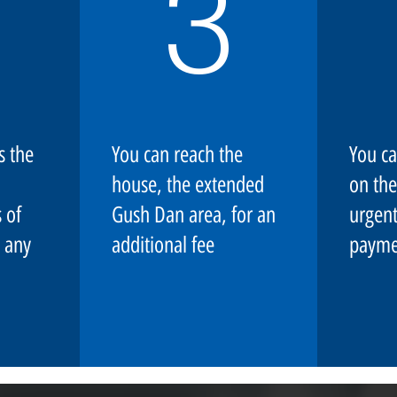
3
s the
You can reach the
You ca
house, the extended
on the
 of
Gush Dan area, for an
urgent
 any
additional fee
payme