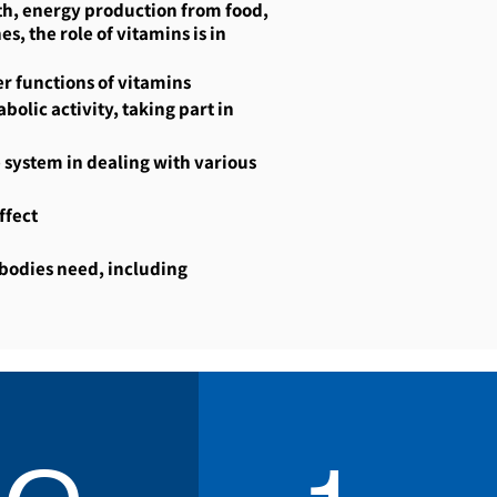
wth, energy production from food,
s, the role of vitamins is in
r functions of vitamins
olic activity, taking part in
 system in dealing with various
ffect
 bodies need, including