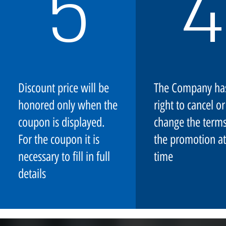
5
4
Discount price will be
The Company ha
honored only when the
right to cancel or
coupon is displayed.
change the terms
For the coupon it is
the promotion at
necessary to fill in full
time
details