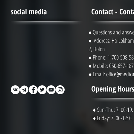
social media
Contact - Cont
♦ Questions and answe
♦ Address: Ha-Lokhami
2, Holon
♦ Phone: 1-700-508-58
♦ Mobile: 050-657-187
♦ Email:
office@medical
Opening Hours
♦ Sun-Thu: 7: 00-19:
♦ Friday: 7: 00-12: 0