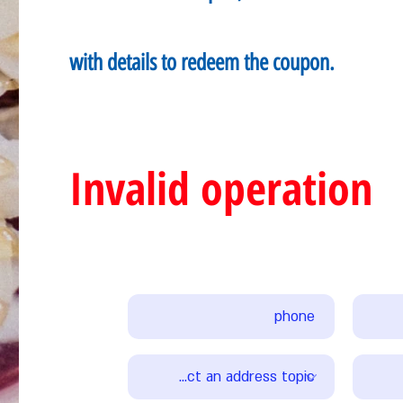
with details to redeem the coupon.
Invalid operation