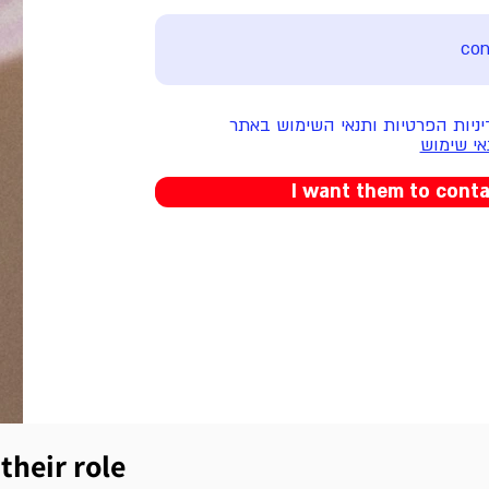
אני מאשר/ת את מדיניות הפרטיות 
מדיניות 
I want them to cont
their role