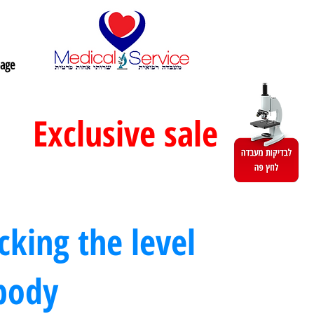
age
Exclusive sale
king the level
 body