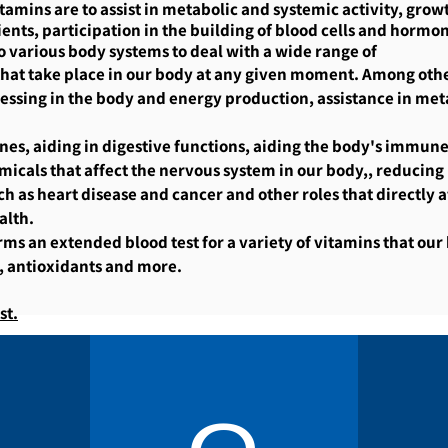
itamins are to assist in metabolic and systemic activity, gro
ents, participation in the building of blood cells and hormone
o various body systems to deal with a wide range of
 that take place in our body at any given moment. Among othe
essing in the body and energy production, assistance in metab
es, aiding in digestive functions, aiding the body's immune
micals that affect the nervous system in our body,, reducing
ch as heart disease and cancer and other roles that directly a
alth.
ms an extended blood test for a variety of vitamins that our
, antioxidants and more.
st.