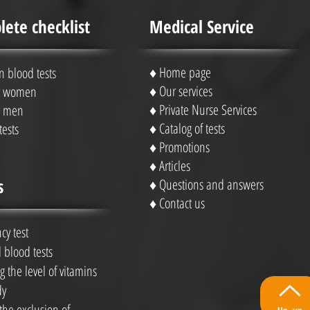
ete checklist
Medical Service
♦
Home page
blood tests
♦
Our services
or women
♦
Private Nurse Services
or men
♦ Catalog of tests
tests
♦
Promotions
♦
Articles
s
♦
Questions and answers
♦
Contact us
cy test
 blood tests
 the level of vitamins
dy
 the exclusion of