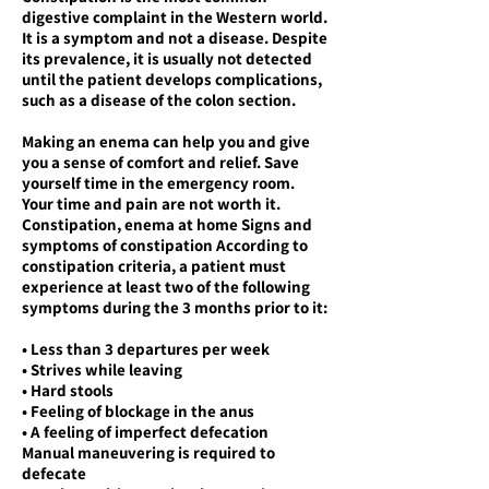
digestive complaint in the Western world.
It is a symptom and not a disease. Despite
its prevalence, it is usually not detected
until the patient develops complications,
such as a disease of the colon section.
Making an enema can help you and give
you a sense of comfort and relief. Save
yourself time in the emergency room.
Your time and pain are not worth it.
Constipation, enema at home Signs and
symptoms of constipation According to
constipation criteria, a patient must
experience at least two of the following
symptoms during the 3 months prior to it:
• Less than 3 departures per week
• Strives while leaving
• Hard stools
• Feeling of blockage in the anus
• A feeling of imperfect defecation
Manual maneuvering is required to
defecate