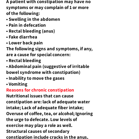
A patient with constipation may have no
symptoms or may complain of 1 or more
of the following:
• Swelling in the abdomen
• Pain in defecation
• Rectal bleeding (anus)
• Fake diarrhea
• Lower back pain
The following signs and symptoms, if any,
are a cause for special concern:
• Rectal bleeding
• Abdominal pain (suggestive of irritable
bowel syndrome with constipation)
• Inability to move the gases
• Vomiting
Reasons for chronic constipation
Nutritional issues that can cause
constipation are: lack of adequate water
intake; Lack of adequate fiber intake;
Overuse of coffee, tea, or alcohol; Ignoring
the urge to defecate. Low levels of
exercise may play a role as well.
Structural causes of secondary
constipation include cracks in the anus,