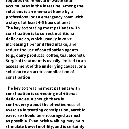
requires the removal of waste that
accumulates in the intestine. Among the
solutions is an enema at home by a
professional or an emergency room with
a stay of at least 4-5 hours at best.
The key to treating most patients with
constipation is to correct nutritional
deficiencies, which usually involve
increasing fiber and fluid intake, and
reduce the use of constipation agents
(e.g., dairy products, coffee, tea, alcohol).
Surgical treatment is usually limited to an
assessment of the underlying causes, or a
solution to an acute complication of
constipation.
The key to treating most patients with
constipation is correcting nutritional
deficiencies. Although there is
controversy about the effectiveness of
exercise in treating constipation, aerobic
exercise should be encouraged as much
as possible. Even brisk walking may help
stimulate bowel motility, and is certainly