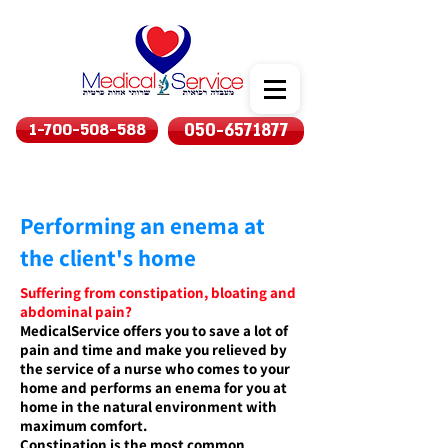
1-700-508-588
050-6571877
Performing an enema at
the client's home
Suffering from constipation, bloating and
abdominal pain?
MedicalService offers you to save a lot of
pain and time and make you relieved by
the service of a nurse who comes to your
home and performs an enema for you at
home in the natural environment with
maximum comfort.
Constipation is the most common