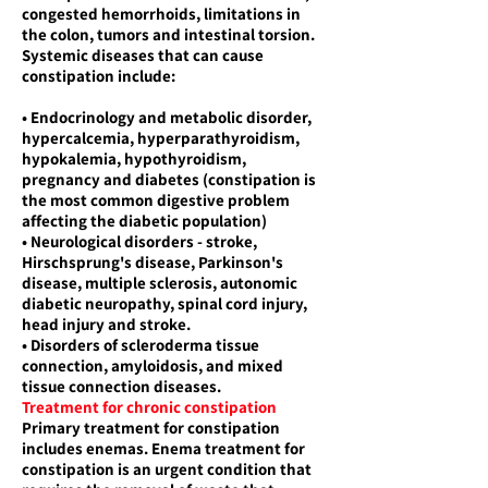
congested hemorrhoids, limitations in
the colon, tumors and intestinal torsion.
Systemic diseases that can cause
constipation include:
• Endocrinology and metabolic disorder,
hypercalcemia, hyperparathyroidism,
hypokalemia, hypothyroidism,
pregnancy and diabetes (constipation is
the most common digestive problem
affecting the diabetic population)
• Neurological disorders - stroke,
Hirschsprung's disease, Parkinson's
disease, multiple sclerosis, autonomic
diabetic neuropathy, spinal cord injury,
head injury and stroke.
• Disorders of scleroderma tissue
connection, amyloidosis, and mixed
tissue connection diseases.
Treatment for chronic constipation
Primary treatment for constipation
includes enemas. Enema treatment for
constipation is an urgent condition that