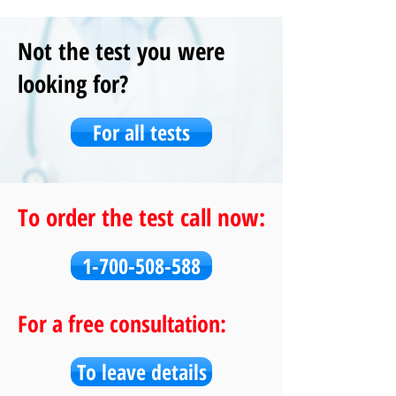
Not the test you were
looking for?
For all tests
To order the test call now:
1-700-508-588
For a free consultation:
To leave details