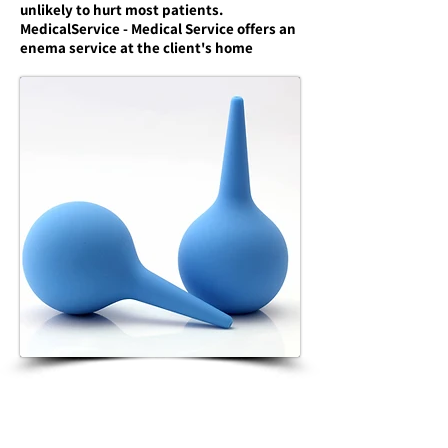
unlikely to hurt most patients.
MedicalService - Medical Service offers an
enema service at the client's home