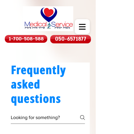
1-700-508-588
050-6571877
Frequently
asked
questions