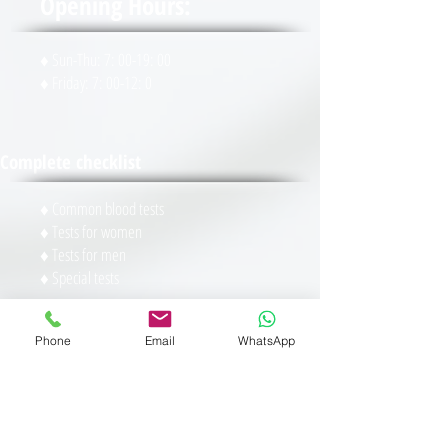
Opening Hours:
♦ Sun-Thu: 7: 00-19: 00
♦ Friday: 7: 00-12: 0
Complete checklist
♦ Common blood tests
♦ Tests for women
♦ Tests for men
♦ Special tests
Specials
Phone
Email
WhatsApp
♦
Pregnancy test
♦
General blood tests
♦
Checking the level of vitamins in the body