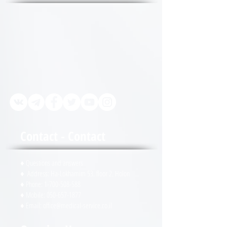
always ready to give guidance
and guidance on any issue! 1-
700-508-588 or WhatsApp 972-
50-657-1877 + or in urgent cases
050-657-1877 (24/7 duty)
Contact - Contact
♦ Questions and answers
♦ Address: Ha-Lokhamim 53, floor 2, Holon
♦ Phone:
1-700-508-588
♦ Mobile:
050-657-1877
♦ Email:
office@medical-service.co.il