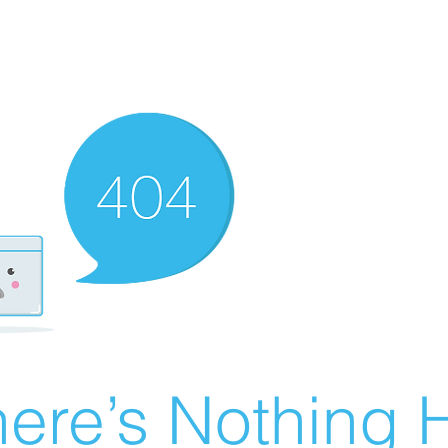
ere’s Nothing H