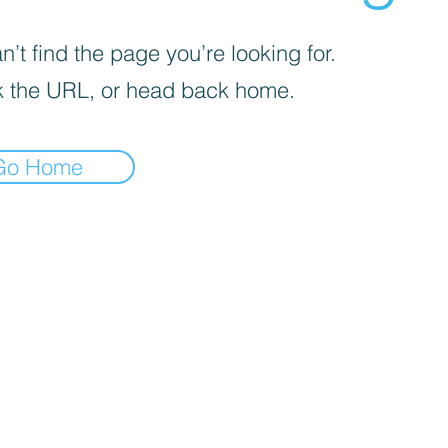
’t find the page you’re looking for.
 the URL, or head back home.
Go Home