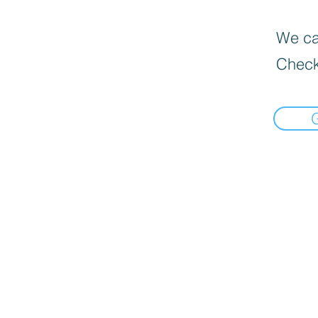
We can
Check